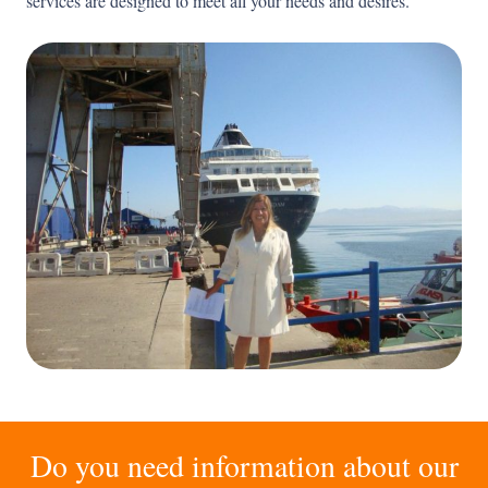
services are designed to meet all your needs and desires.
Do you need information about our