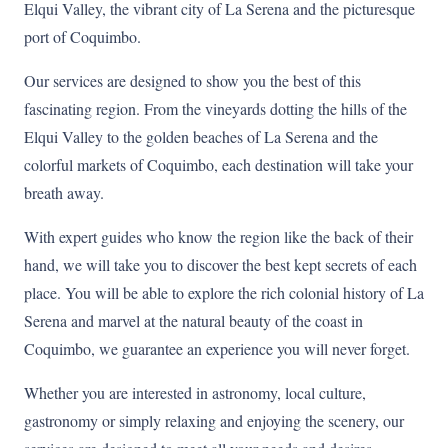
Elqui Valley, the vibrant city of La Serena and the picturesque
port of Coquimbo.
Our services are designed to show you the best of this
fascinating region. From the vineyards dotting the hills of the
Elqui Valley to the golden beaches of La Serena and the
colorful markets of Coquimbo, each destination will take your
breath away.
With expert guides who know the region like the back of their
hand, we will take you to discover the best kept secrets of each
place. You will be able to explore the rich colonial history of La
Serena and marvel at the natural beauty of the coast in
Coquimbo, we guarantee an experience you will never forget.
Whether you are interested in astronomy, local culture,
gastronomy or simply relaxing and enjoying the scenery, our