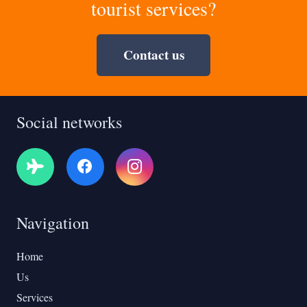
tourist services?
Contact us
Social networks
Navigation
Home
Us
Services