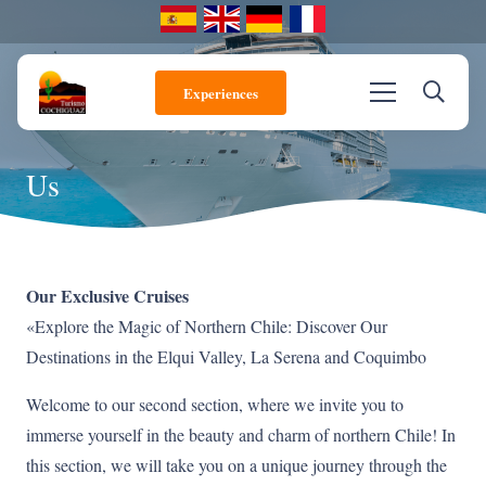
Experiences
Us
Our Exclusive Cruises
«Explore the Magic of Northern Chile: Discover Our
Destinations in the Elqui Valley, La Serena and Coquimbo
Welcome to our second section, where we invite you to
immerse yourself in the beauty and charm of northern Chile! In
this section, we will take you on a unique journey through the